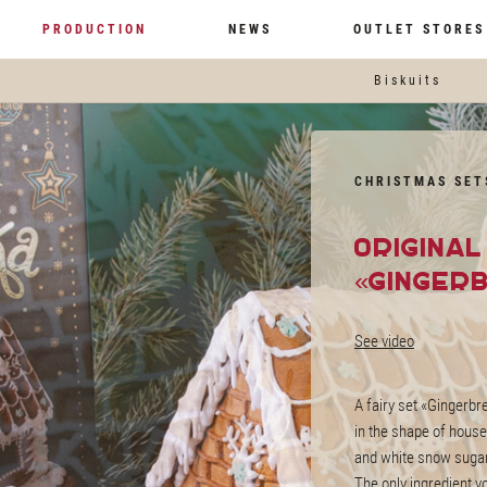
PRODUCTION
NEWS
OUTLET STORES
Biskuits
CHRISTMAS SET
Origina
«Ginger
See video
A fairy set «Gingerb
in the shape of hous
and white snow sugar
The only ingredient y