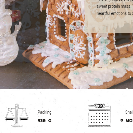
sweet protein mass. T
heartful emotions to b
Barcode: 482310250
Unit size: 285 х 190 
Units per carton: 20 
Carton size: 600 х 4
Back to
Packing:
Shelf
830 g
9 m