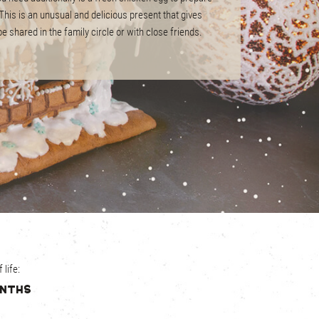
his is an unusual and delicious present that gives
e shared in the family circle or with close friends.
0379
х 76 mm
pcs
00 х 400 mm
 category
 life:
onths