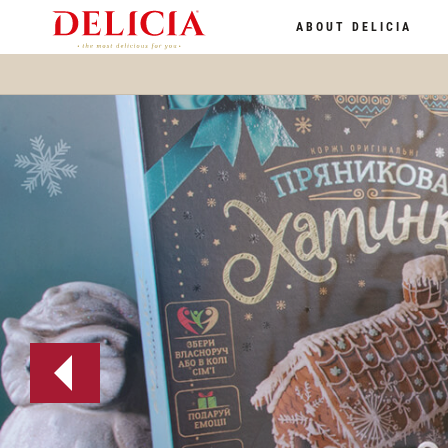
ABOUT DELICIA