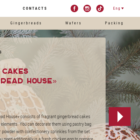
CONTACTS
Eng
Gingerbreads
Wafers
Packing
S
l cakes
bread House»
read House» consists of fragrant gingerbread cakes
e elements. You can decorate them using pastry bag
 powder with confectionery sprinkles from the set.
ou need additionally is a fresh chicken egg to prepare