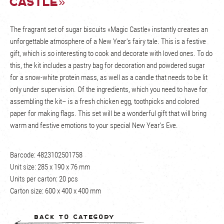
Castle»
The fragrant set of sugar biscuits «Magic Castle» instantly creates an
unforgettable atmosphere of a New Year's fairy tale. This is a festive
gift, which is so interesting to cook and decorate with loved ones. To do
this, the kit includes a pastry bag for decoration and powdered sugar
for a snow-white protein mass, as well as a candle that needs to be lit
only under supervision. Of the ingredients, which you need to have for
assembling the kit– is a fresh chicken egg, toothpicks and colored
paper for making flags. This set will be a wonderful gift that will bring
warm and festive emotions to your special New Year's Eve.
Barcode: 4823102501758
Unit size: 285 х 190 х 76 mm
Units per carton: 20 pcs
Carton size: 600 х 400 х 400 mm
Back to category