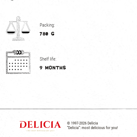
Packing:
780 g
Shelf life:
9 months
© 1997-2026 Delicia
“Delicia”: most delicious for you!