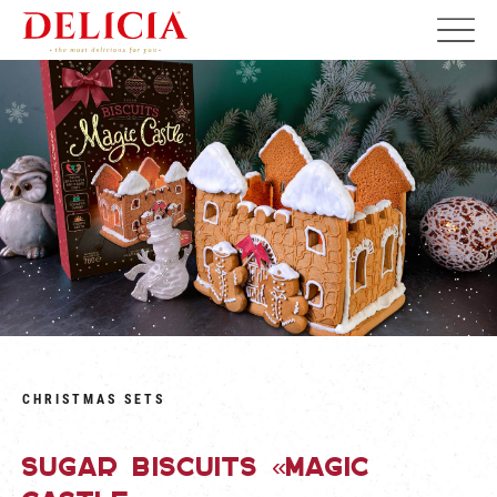
CHRISTMAS SETS
Sugar biscuits «Magic