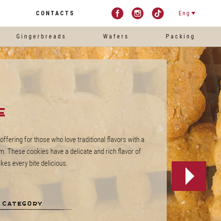
CONTACTS
Eng
Gingerbreads
Wafers
Packing
e
offering for those who love traditional flavors with a
. These cookies have a delicate and rich flavor of
es every bite delicious.
 category