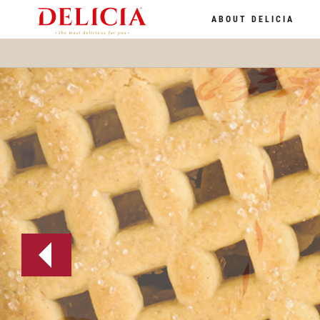
ABOUT DELICIA