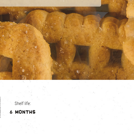
Shelf life:
6 months