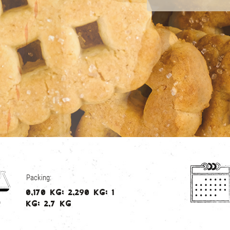
Packing:
0,170 kg; 2,290 kg; 1
kg; 2,7 kg