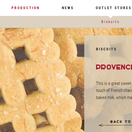
PRODUCTION
NEWS
OUTLET STORES
Biskuits
BISCUITS
Provenc
This is a great sweet 
touch of French charm
baked milk, which mak
Back to